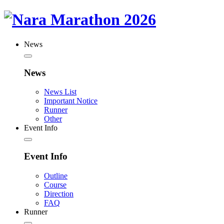
News
News
News List
Important Notice
Runner
Other
Event Info
Event Info
Outline
Course
Direction
FAQ
Runner