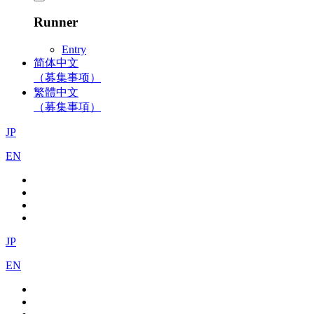
Runner
Entry
简体中文
（募集事项）
繁體中文
（募集事項）
JP
EN
JP
EN