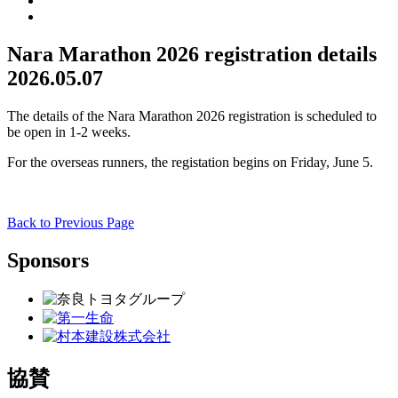
Nara Marathon 2026 registration details
2026.05.07
The details of the Nara Marathon 2026 registration is scheduled to
be open in 1-2 weeks.
For the overseas runners, the registation begins on Friday, June 5.
Back to Previous Page
Sponsors
協賛