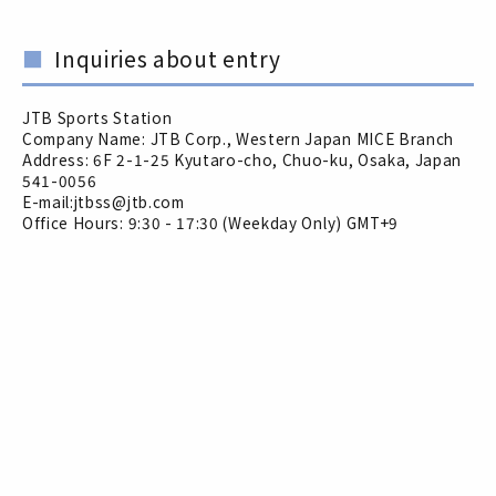
Inquiries about entry
JTB Sports Station
Company Name: JTB Corp., Western Japan MICE Branch
Address: 6F 2-1-25 Kyutaro-cho, Chuo-ku, Osaka, Japan
541-0056
E-mail:jtbss@jtb.com
Office Hours: 9:30 - 17:30 (Weekday Only) GMT+9