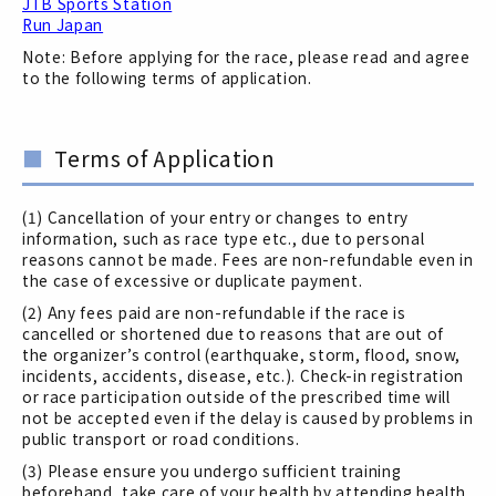
JTB Sports Station
Run Japan
Note: Before applying for the race, please read and agree
to the following terms of application.
Terms of Application
(1) Cancellation of your entry or changes to entry
information, such as race type etc., due to personal
reasons cannot be made. Fees are non-refundable even in
the case of excessive or duplicate payment.
(2) Any fees paid are non-refundable if the race is
cancelled or shortened due to reasons that are out of
the organizer’s control (earthquake, storm, flood, snow,
incidents, accidents, disease, etc.). Check-in registration
or race participation outside of the prescribed time will
not be accepted even if the delay is caused by problems in
public transport or road conditions.
(3) Please ensure you undergo sufficient training
beforehand, take care of your health by attending health