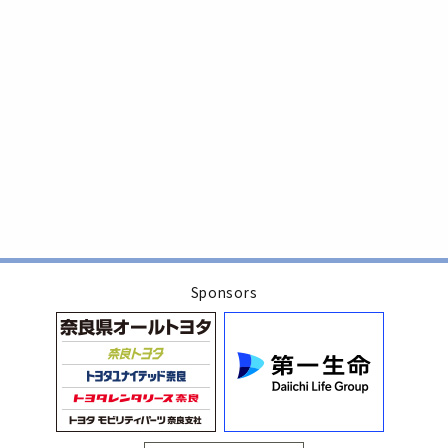
Sponsors