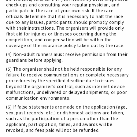
check-ups and consulting your regular physician, and
participate in the race at your own risk. If the race
officials determine that it is necessary to halt the race
due to any issues, participants should promptly comply
with their instructions. The organizers will provide only
first aid for injuries or illnesses occurring during the
competition, and compensation will be within the
coverage of the insurance policy taken out by the race.
(4) Non-adult runners must receive permission from their
guardians before applying.
(5) The organizer shall not be held responsible for any
failure to receive communications or complete necessary
procedures by the specified deadline due to issues
beyond the organizer's control, such as internet device
malfunctions, undelivered or delayed shipments, or poor
communication environments.
(6) If false statements are made on the application (age,
sex, past records, etc.) or dishonest actions are taken,
such as the participation of a person other than the
applicant, participation, times, and awards will be
revoked, and fees paid will not be refunded.