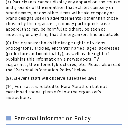
(7) Participants cannot display any apparel on the course
and grounds of the marathon that exhibit company or
brand names, or any other items with said company or
brand designs used in advertisements (other than those
chosen by the organizer); nor may participants wear
apparel that may be harmful to others, be seen as
indecent, or anything that the organizers find unsuitable.
(8) The organizer holds the image rights of videos,
photographs, articles, entrants’ names, ages, addresses
(prefecture and municipality), as well as the right of
publishing this information via newspapers, TV,
magazines, the internet, brochures, etc. Please also read
the “Personal Information Policy” below.
(9) All event staff will observe all related laws.
(10) For matters related to Nara Marathon but not
mentioned above, please follow the organizer’s
instructions.
Personal Information Policy