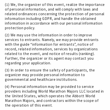
(1) We, the organizer of this event, realize the importance
of personal information, and will comply with laws and
related ordinances concerning the protection of personal
information including GDPR, and handle the obtained
information in accordance with our personal information
protection policy.
(2) We may use the information in order to improve
services to entrants. Namely, we may provide entrants
with the guide “information for entrants”, notice of
record, related information, services by organizations
related to the event, and notice of results (ranking).
Further, the organizer or its agent may contact you
regarding your application.
(3) In order to ensure the safety of participants, the
organizer may provide personal information to
governmental and healthcare institutions.
(4) Personal information may be provided to service
providers including World Marathon Majors LLC located in
the United States, which operates the Abbott World
Marathon Majors, and contractors within the scope of
the operation of this event.