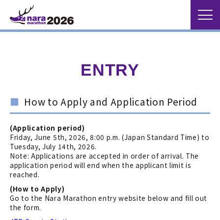
ENTRY
How to Apply and Application Period
(Application period)
Friday, June 5th, 2026, 8:00 p.m. (Japan Standard Time) to
Tuesday, July 14th, 2026.
Note: Applications are accepted in order of arrival. The
application period will end when the applicant limit is
reached.
(How to Apply)
Go to the Nara Marathon entry website below and fill out
the form.