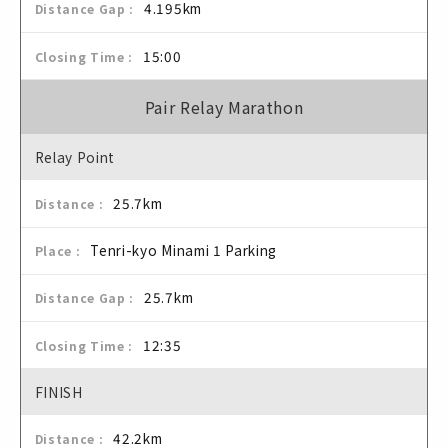
4.195km
15:00
Pair Relay Marathon
Relay Point
25.7km
Tenri-kyo Minami 1 Parking
25.7km
12:35
FINISH
42.2km