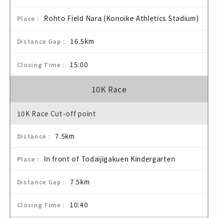
Rohto Field Nara (Konoike Athletics Stadium)
16.5km
15:00
10K Race
10K Race Cut-off point
7.5km
In front of Todaijigakuen Kindergarten
7.5km
10:40