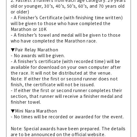
2. Fastest 3 runners from each age category: 29 years
old or younger, 30’s, 40’s, 50’s, 60’s, and 70 years old
or older)
- A Finisher’s Certificate (with finishing time written)
will be given to those who have completed the
Marathon or 10K
- A finisher’s towel and medal will be given to those
who have completed the Marathon race.
▼Pair Relay Marathon
- No awards will be given.
- A finisher’s certificate (with recorded time) will be
available for download on your own computer after
the race. It will not be distributed at the venue.
Note: If either the first or second runner does not
finish, the certificate will not be issued.
- If either the first or second runner completes their
section, that runner will receive a finisher medal and
finisher towel.
▼Mini Nara Marathon
- No times will be recorded or awarded for the event.
Note: Special awards have been prepared. The details
are to be announced on the official website.