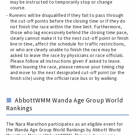
may be instructed to temporarily stop or change
course.
- Runners will be disqualified if they fail to pass through
the cut-off points before the closing time or if they do
not finish the race within the time limit. Furthermore,
those who lag excessively behind the closing time pace,
clearly cannot make it to the next cut-off point or finish
line in time, affect the schedule for traffic restrictions,
or who are clearly unable to finish the race may be
asked to leave the race by physicians or race officials.
Please follow all instructions given if asked to leave.
When leaving the race, please remove your timing chip
and move to the next designated cut-off point (or the
finish site) using the official race bus or by walking.
AbbottWMM Wanda Age Group World
Rankings
The Nara Marathon participates as an eligible event for
the Wanda Age Group World Rankings by Abbott World