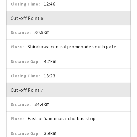
12:46
Cut-off Point 6
30.5km
Shirakawa central promenade south gate
4.7km
13:23
Cut-off Point 7
34.4km
East of Yamamura-cho bus stop
3.9km