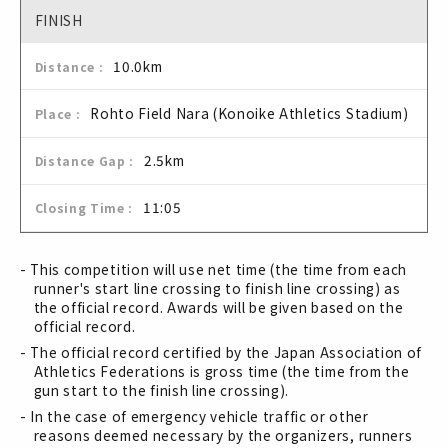
FINISH
10.0km
Rohto Field Nara (Konoike Athletics Stadium)
2.5km
11:05
- This competition will use net time (the time from each
runner's start line crossing to finish line crossing) as
the official record. Awards will be given based on the
official record.
- The official record certified by the Japan Association of
Athletics Federations is gross time (the time from the
gun start to the finish line crossing).
- In the case of emergency vehicle traffic or other
reasons deemed necessary by the organizers, runners