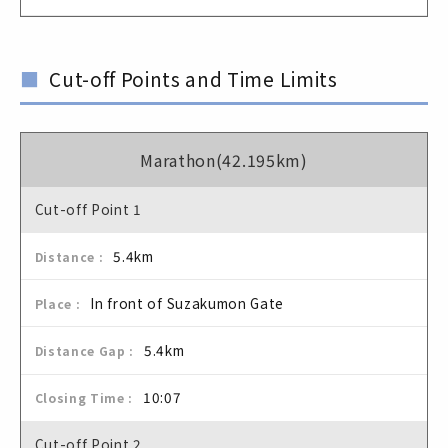
Cut-off Points and Time Limits
Marathon(42.195km)
Cut-off Point 1
5.4km
In front of Suzakumon Gate
5.4km
10:07
Cut-off Point 2