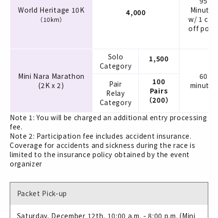
95
World Heritage 10K
Minutes
4,000
w/ 1 cut
（10km）
off poin
Solo
1,500
Category
Mini Nara Marathon
60
100
Pair
(2K x 2)
minutes
Pairs
Relay
（200）
Category
Note 1: You will be charged an additional entry processing
fee.
Note 2: Participation fee includes accident insurance.
Coverage for accidents and sickness during the race is
limited to the insurance policy obtained by the event
organizer
Packet Pick-up
Saturday, December 12th, 10:00 a.m. - 8:00 p.m. (Mini