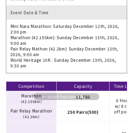
Event Date & Time
Mini Nara Marathon: Saturday December 12th, 2026,
2:00 pm
Marathon (42.195km): Sunday December 13th, 2026,
9:00 am
Pair Relay Mathon (42.2km): Sunday December 13th,
2026, 9:00 am
World Heritage 10K : Sunday December 13th, 2026,
9:30 am
Competition
Capacity
Time Limi
Marathon
11,750
6 Hours
（42.195km）
w/ 8 cut
Pair Relay Marathon
off point
250 Pairs(500)
（42.2km）