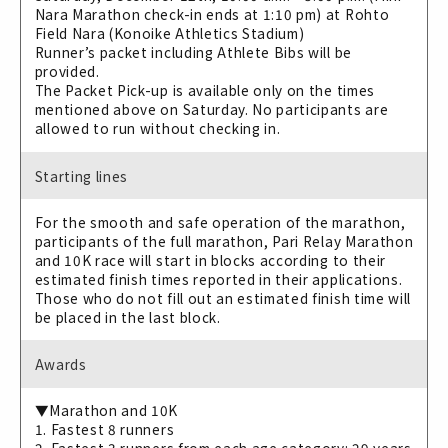
Nara Marathon check-in ends at 1:10 pm) at Rohto
Field Nara (Konoike Athletics Stadium)
Runner’s packet including Athlete Bibs will be
provided.
The Packet Pick-up is available only on the times
mentioned above on Saturday. No participants are
allowed to run without checking in.
Starting lines
For the smooth and safe operation of the marathon,
participants of the full marathon, Pari Relay Marathon
and 10K race will start in blocks according to their
estimated finish times reported in their applications.
Those who do not fill out an estimated finish time will
be placed in the last block.
Awards
▼Marathon and 10K
1. Fastest 8 runners