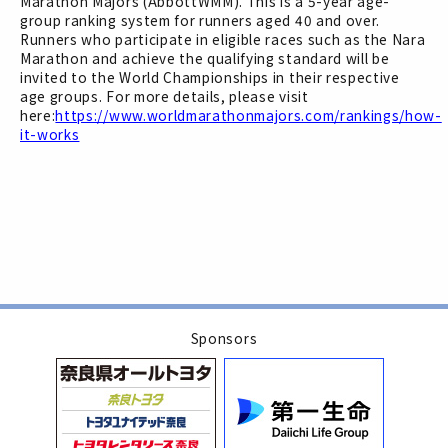
Marathon Majors (AbbottWMM). This is a 5-year age-
group ranking system for runners aged 40 and over.
Runners who participate in eligible races such as the Nara
Marathon and achieve the qualifying standard will be
invited to the World Championships in their respective
age groups. For more details, please visit
here:
https://www.worldmarathonmajors.com/rankings/how-
it-works
Sponsors