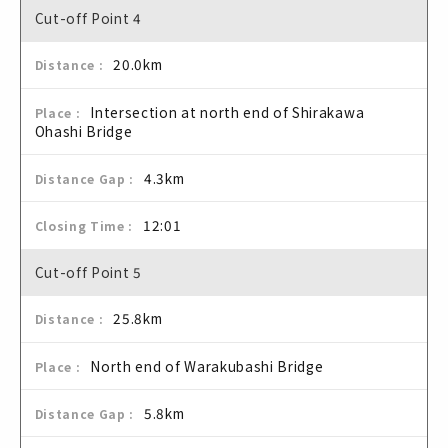
Cut-off Point 4
20.0km
Intersection at north end of Shirakawa
Ohashi Bridge
4.3km
12:01
Cut-off Point 5
25.8km
North end of Warakubashi Bridge
5.8km