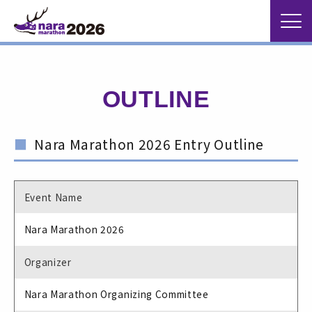
OUTLINE
Nara Marathon 2026 Entry Outline
Event Name
Nara Marathon 2026
Organizer
Nara Marathon Organizing Committee