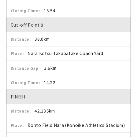
13:54
Cut-off Point 8
38.0km
Nara Kotsu Takabatake Coach Yard
3.6km
14:22
FINISH
42.195km
Rohto Field Nara (Konoike Athletics Stadium)