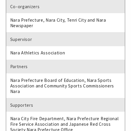
Co-organizers
Nara Prefecture, Nara City, Tenri City and Nara
Newspaper
Supervisor
Nara Athletics Association
Partners
Nara Prefecture Board of Education, Nara Sports
Association and Community Sports Commissioners
Nara
Supporters
Nara City Fire Department, Nara Prefecture Regional
Fire Service Association and Japanese Red Cross
Society Nara Prefecture Office