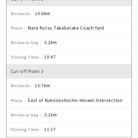
10.6km
Nara Kotsu Takabatake Coach Yard
5.2km
10:47
Cut-off Point 3
15.7km
East of Kubonoshocho-minami Intersection
5.1km
11:27